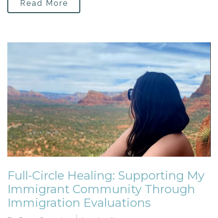
Read More
Full-Circle Healing: Supporting My
Immigrant Community Through
Immigration Evaluations