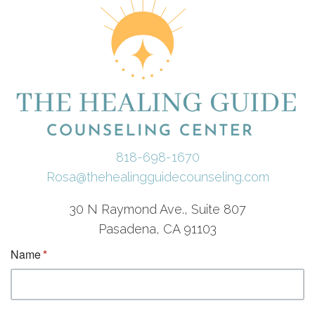
818-698-1670
Rosa@thehealingguidecounseling.com
30 N Raymond Ave., Suite 807
Pasadena, CA 91103