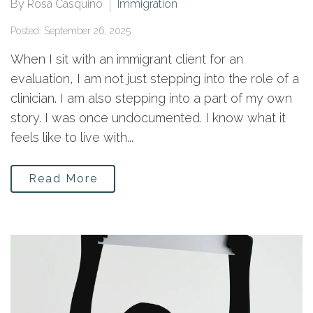
By Rosa Casquino
Immigration
Posted: September 26, 2025
When I sit with an immigrant client for an
evaluation, I am not just stepping into the role of a
clinician. I am also stepping into a part of my own
story. I was once undocumented. I know what it
feels like to live with...
Read More