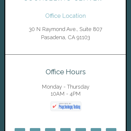
Office Location
30 N Raymond Ave., Suite 807
Pasadena, CA 91103
Office Hours
Monday - Thursday
10AM - 4PM