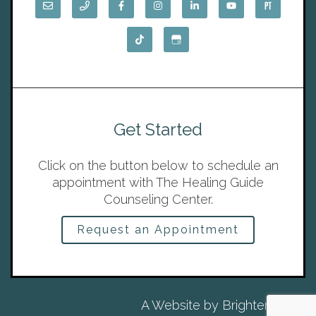
Get Started
Click on the button below to schedule an
appointment with The Healing Guide
Counseling Center.
Request an Appointment
A Website by
Brighter Vision