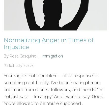
Normalizing Anger in Times of
Injustice
By Rosa Casquino
Immigration
Posted: July 7, 2025
Your rage is not a problem — it’s a response to
something real. Lately, I’ve been hearing it more
and more from clients, followers, and friends: “I’m
not just sad — I’m angry.” And I want to say: Good.
You’re allowed to be. You’re supposed...