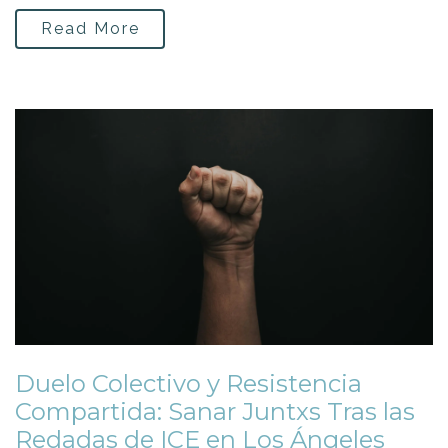
Read More
Duelo Colectivo y Resistencia
Compartida: Sanar Juntxs Tras las
Redadas de ICE en Los Ángeles