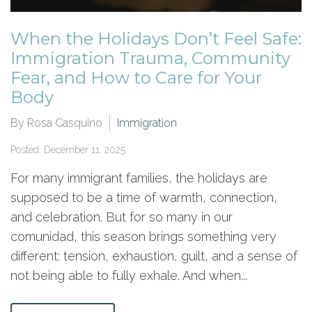
When the Holidays Don’t Feel Safe:
Immigration Trauma, Community
Fear, and How to Care for Your
Body
By Rosa Casquino
Immigration
Posted: December 11, 2025
For many immigrant families, the holidays are
supposed to be a time of warmth, connection,
and celebration. But for so many in our
comunidad, this season brings something very
different: tension, exhaustion, guilt, and a sense of
not being able to fully exhale. And when...