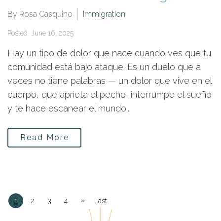
By Rosa Casquino
Immigration
Posted: June 16, 2025
Hay un tipo de dolor que nace cuando ves que tu
comunidad está bajo ataque. Es un duelo que a
veces no tiene palabras — un dolor que vive en el
cuerpo, que aprieta el pecho, interrumpe el sueño
y te hace escanear el mundo...
Read More
»
1
2
3
4
Last