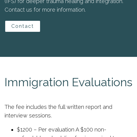
(IFS) for deeper trauma healing and integration.
Contact us for more information.
Contact
Immigration Evaluations
The fee includes the full written report and
interview sessions.
$1200 – Per evaluation A $100 non-