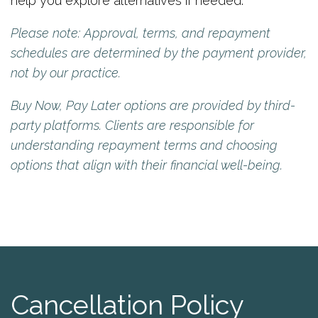
help you explore alternatives if needed.
Please note: Approval, terms, and repayment
schedules are determined by the payment provider,
not by our practice.
Buy Now, Pay Later options are provided by third-
party platforms. Clients are responsible for
understanding repayment terms and choosing
options that align with their financial well-being.
Cancellation Policy