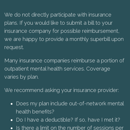
We do not directly participate with insurance
plans. If you would like to submit a bill to your
insurance company for possible reimbursement,
we are happy to provide a monthly superbill upon
request.
Many insurance companies reimburse a portion of
outpatient mental health services. Coverage
varies by plan.
We recommend asking your insurance provider:
Does my plan include out-of-network mental
health benefits?
Do I have a deductible? If so, have I met it?
Is there a limit on the number of sessions per