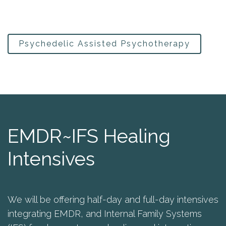
Psychedelic Assisted Psychotherapy
EMDR~IFS Healing
Intensives
We will be offering half-day and full-day intensives
integrating EMDR, and Internal Family Systems