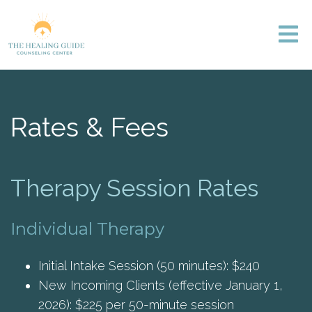
Rates & Fees
Therapy Session Rates
Individual Therapy
Initial Intake Session (50 minutes): $240
New Incoming Clients (effective January 1,
2026): $225 per 50-minute session