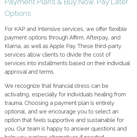
Payment Plans & Buy Now, Pay Later
Options
For KAP and Intensive services, we offer flexible
payment options through Affirm, Afterpay, and
Klarna, as well as Apple Pay. These third-party
services allow clients to divide the cost of
services into installments based on their individual
approval and terms.
We recognize that financial stress can be
activating, especially for individuals healing from
trauma. Choosing a payment plan is entirely
optional, and we encourage you to select an
option that feels supportive and sustainable for
you. Our team is happy to answer questions and