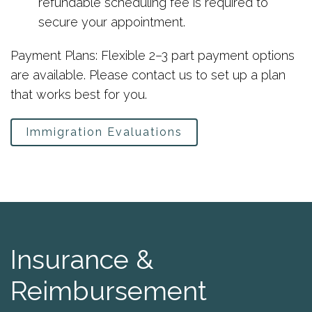
refundable scheduling fee is required to
secure your appointment.
Payment Plans: Flexible 2–3 part payment options
are available. Please contact us to set up a plan
that works best for you.
Immigration Evaluations
Insurance &
Reimbursement