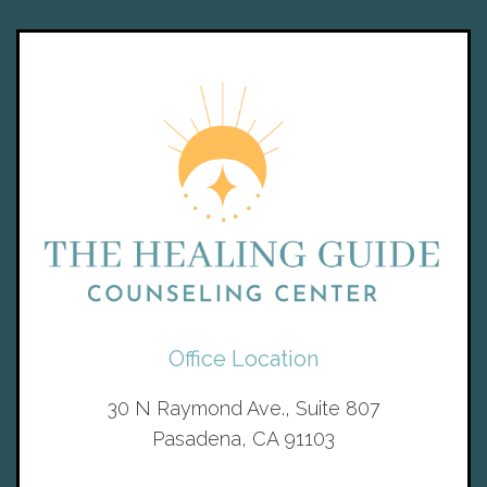
Office Location
30 N Raymond Ave., Suite 807
Pasadena, CA 91103