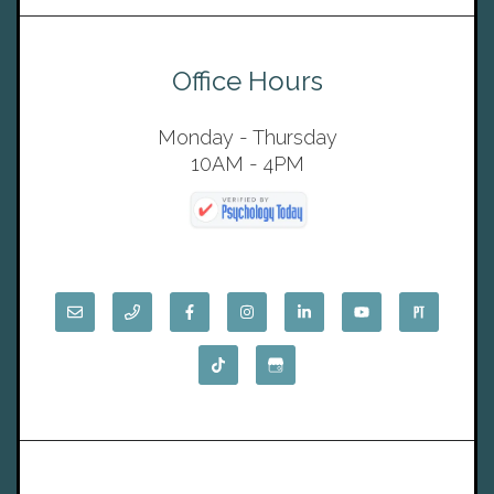
Office Hours
Monday - Thursday
10AM - 4PM