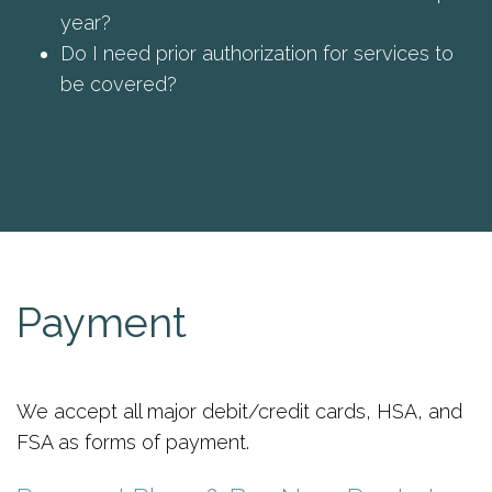
year?
Do I need prior authorization for services to
be covered?
Payment
We accept all major debit/credit cards, HSA, and
FSA as forms of payment.