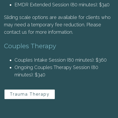
EMDR Extended Session (80 minutes): $340
Sliding scale options are available for clients who
may need a temporary fee reduction. Please
contact us for more information.
Couples Therapy
Couples Intake Session (80 minutes): $360
Ongoing Couples Therapy Session (80
minutes): $340
Trauma Therapy