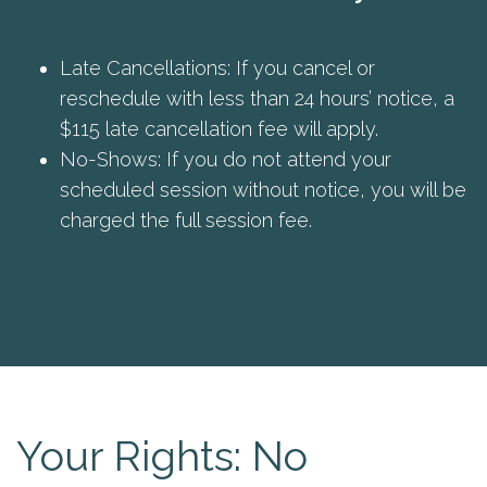
Late Cancellations: If you cancel or
reschedule with less than 24 hours’ notice, a
$115 late cancellation fee will apply.
No-Shows: If you do not attend your
scheduled session without notice, you will be
charged the full session fee.
Your Rights: No