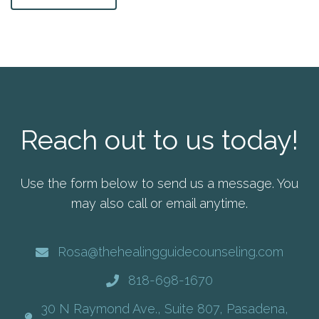
Reach out to us today!
Use the form below to send us a message. You
may also call or email anytime.
Rosa@thehealingguidecounseling.com
818-698-1670
30 N Raymond Ave., Suite 807, Pasadena,