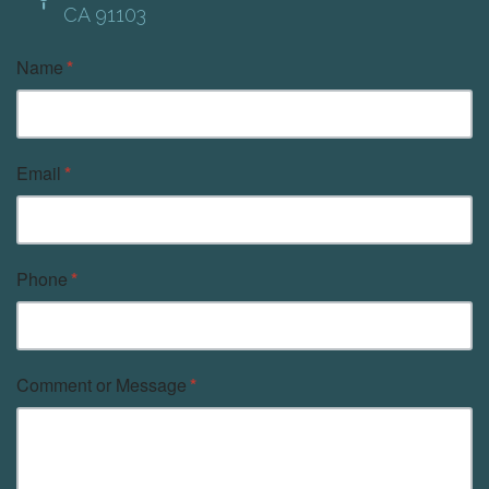
CA 91103