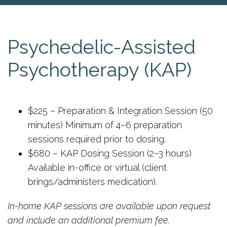
Psychedelic-Assisted
Psychotherapy (KAP)
$225 – Preparation & Integration Session (50
minutes) Minimum of 4–6 preparation
sessions required prior to dosing.
$680 – KAP Dosing Session (2–3 hours)
Available in-office or virtual (client
brings/administers medication).
In-home KAP sessions are available upon request
and include an additional premium fee.