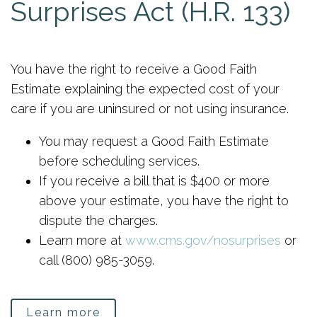
Surprises Act (H.R. 133)
You have the right to receive a Good Faith
Estimate explaining the expected cost of your
care if you are uninsured or not using insurance.
You may request a Good Faith Estimate
before scheduling services.
If you receive a bill that is $400 or more
above your estimate, you have the right to
dispute the charges.
Learn more at
www.cms.gov/nosurprises
or
call (800) 985-3059.
Learn more