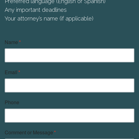
Preferred language (English or Spanish)
Any important deadlines
Your attorney’s name (if applicable)