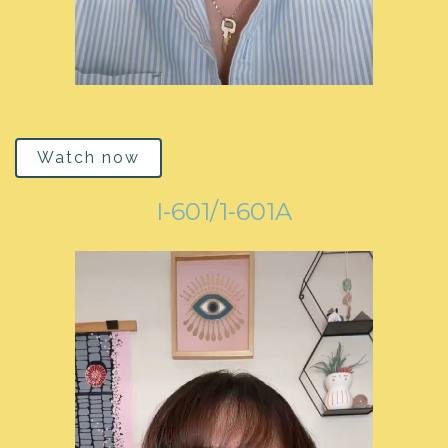
Watch now
I-601/1-601A