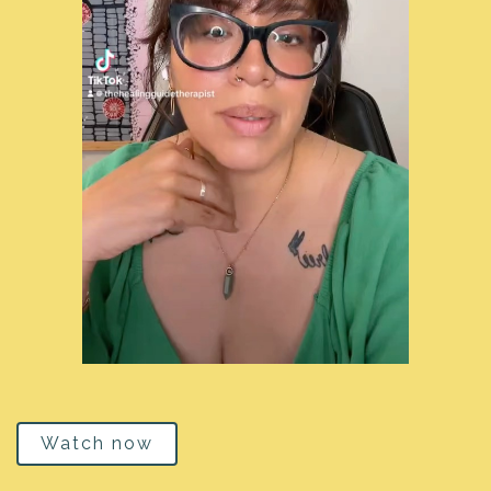
Watch now