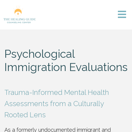
Psychological
Immigration Evaluations
Trauma-Informed Mental Health
Assessments from a Culturally
Rooted Lens
As a formerly undocumented immigrant and