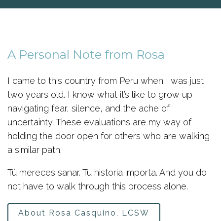
A Personal Note from Rosa
I came to this country from Peru when I was just
two years old. I know what it’s like to grow up
navigating fear, silence, and the ache of
uncertainty. These evaluations are my way of
holding the door open for others who are walking
a similar path.
Tú mereces sanar. Tu historia importa. And you do
not have to walk through this process alone.
About Rosa Casquino, LCSW