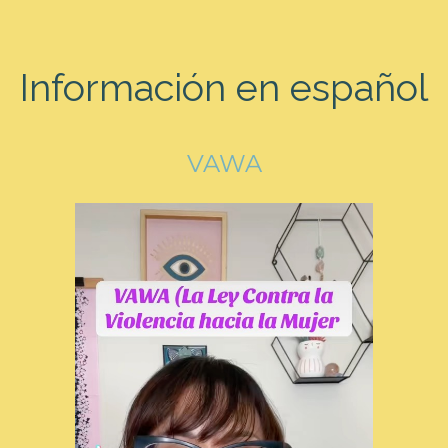
Información en español
VAWA