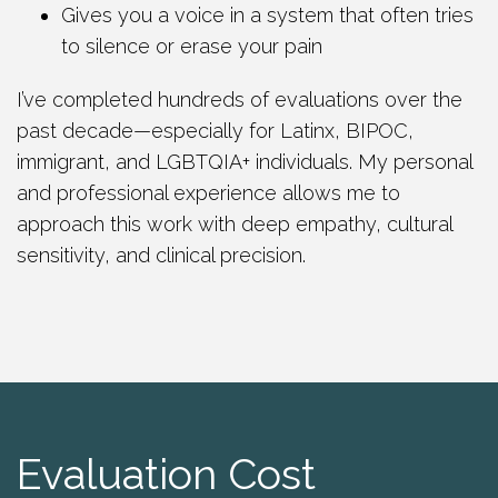
Gives you a voice in a system that often tries
to silence or erase your pain
I’ve completed hundreds of evaluations over the
past decade—especially for Latinx, BIPOC,
immigrant, and LGBTQIA+ individuals. My personal
and professional experience allows me to
approach this work with deep empathy, cultural
sensitivity, and clinical precision.
Evaluation Cost