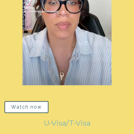
Watch now
U-Visa/T-Visa