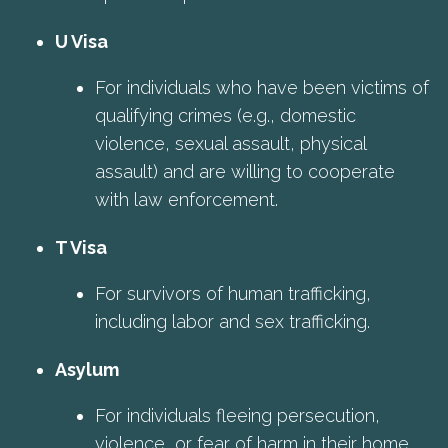
U Visa
For individuals who have been victims of
qualifying crimes (e.g., domestic
violence, sexual assault, physical
assault) and are willing to cooperate
with law enforcement.
T Visa
For survivors of human trafficking,
including labor and sex trafficking.
Asylum
For individuals fleeing persecution,
violence, or fear of harm in their home