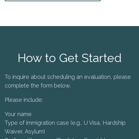
How to Get Started
To inquire about scheduling an evaluation, please
complete the form below.
Please include:
Your name
Type of immigration case (e.g., U Visa, Hardship
Waiver, Asylum)