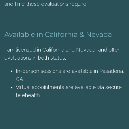
and time these evaluations require.
Available in California & Nevada
I am licensed in California and Nevada, and offer
evaluations in both states.
In-person sessions are available in Pasadena,
CA
Virtual appointments are available via secure
telehealth