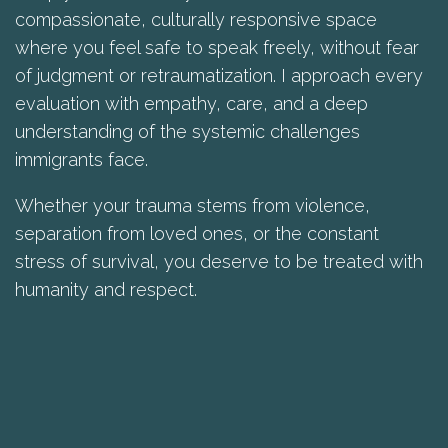
compassionate, culturally responsive space
where you feel safe to speak freely, without fear
of judgment or retraumatization. I approach every
evaluation with empathy, care, and a deep
understanding of the systemic challenges
immigrants face.
Whether your trauma stems from violence,
separation from loved ones, or the constant
stress of survival, you deserve to be treated with
humanity and respect.