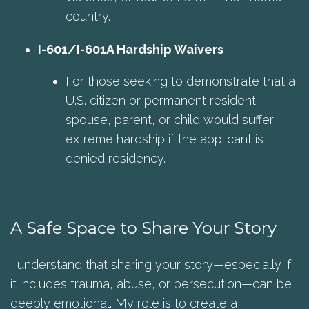
country.
I-601/I-601A Hardship Waivers
For those seeking to demonstrate that a
U.S. citizen or permanent resident
spouse, parent, or child would suffer
extreme hardship if the applicant is
denied residency.
A Safe Space to Share Your Story
I understand that sharing your story—especially if
it includes trauma, abuse, or persecution—can be
deeply emotional. My role is to create a