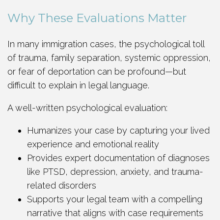
Why These Evaluations Matter
In many immigration cases, the psychological toll
of trauma, family separation, systemic oppression,
or fear of deportation can be profound—but
difficult to explain in legal language.
A well-written psychological evaluation:
Humanizes your case by capturing your lived
experience and emotional reality
Provides expert documentation of diagnoses
like PTSD, depression, anxiety, and trauma-
related disorders
Supports your legal team with a compelling
narrative that aligns with case requirements