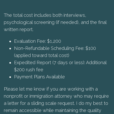
The total cost includes both interviews,
psychological screening (if needed), and the final
written report.
Evaluation Fee: $1,200
Non-Refundable Scheduling Fee: $100
(applied toward total cost)
Expedited Report (7 days or less): Additional
$200 rush fee
Payment Plans Available
Please let me know if you are working with a
nonprofit or immigration attorney who may require
a letter for a sliding scale request. I do my best to
remain accessible while maintaining the quality