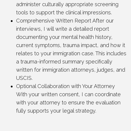
administer culturally appropriate screening
tools to support the clinical impressions.
Comprehensive Written Report After our
interviews, I will write a detailed report
documenting your mental health history,
current symptoms, trauma impact, and how it
relates to your immigration case. This includes
a trauma-informed summary specifically
written for immigration attorneys, judges, and
USCIS.
Optional Collaboration with Your Attorney
With your written consent, I can coordinate
with your attorney to ensure the evaluation
fully supports your legal strategy.