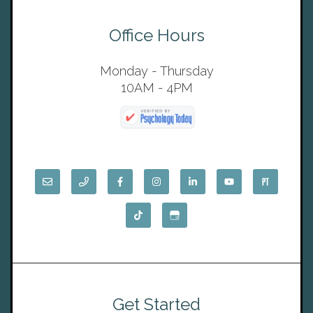
Office Hours
Monday - Thursday
10AM - 4PM
Get Started