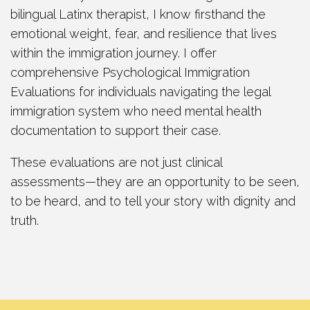
bilingual Latinx therapist, I know firsthand the
emotional weight, fear, and resilience that lives
within the immigration journey. I offer
comprehensive Psychological Immigration
Evaluations for individuals navigating the legal
immigration system who need mental health
documentation to support their case.
These evaluations are not just clinical
assessments—they are an opportunity to be seen,
to be heard, and to tell your story with dignity and
truth.