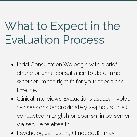
What to Expect in the
Evaluation Process
Initial Consultation We begin with a brief
phone or email consultation to determine
whether I’m the right fit for your needs and
timeline.
Clinical Interviews Evaluations usually involve
1–2 sessions (approximately 2–4 hours total),
conducted in English or Spanish, in person or
via secure telehealth.
Psychological Testing (if needed) I may