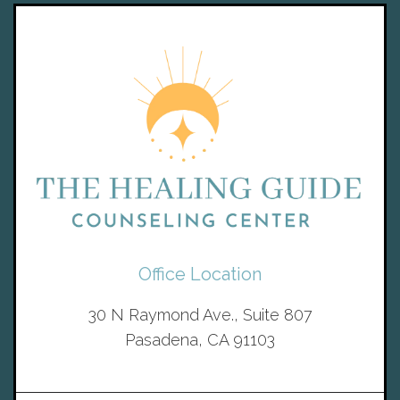
Office Location
30 N Raymond Ave., Suite 807
Pasadena, CA 91103