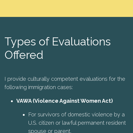
Types of Evaluations
Offered
I provide culturally competent evaluations for the
following immigration cases:
VAWA (Violence Against Women Act)
For survivors of domestic violence by a
U.S. citizen or lawful permanent resident
spouse or parent.