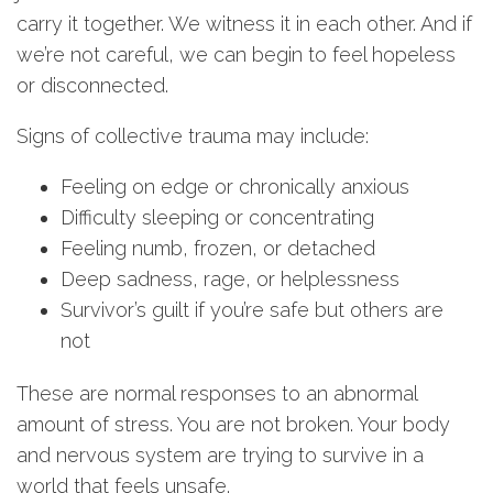
carry it together. We witness it in each other. And if
we’re not careful, we can begin to feel hopeless
or disconnected.
Signs of collective trauma may include:
Feeling on edge or chronically anxious
Difficulty sleeping or concentrating
Feeling numb, frozen, or detached
Deep sadness, rage, or helplessness
Survivor’s guilt if you’re safe but others are
not
These are normal responses to an abnormal
amount of stress. You are not broken. Your body
and nervous system are trying to survive in a
world that feels unsafe.