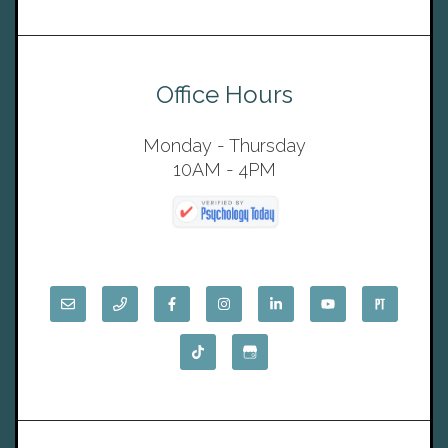
Office Hours
Monday - Thursday
10AM - 4PM