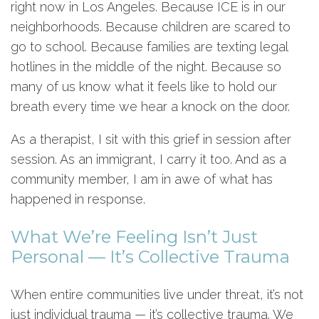
right now in Los Angeles. Because ICE is in our
neighborhoods. Because children are scared to
go to school. Because families are texting legal
hotlines in the middle of the night. Because so
many of us know what it feels like to hold our
breath every time we hear a knock on the door.
As a therapist, I sit with this grief in session after
session. As an immigrant, I carry it too. And as a
community member, I am in awe of what has
happened in response.
What We’re Feeling Isn’t Just
Personal — It’s Collective Trauma
When entire communities live under threat, it’s not
just individual trauma — it’s collective trauma. We