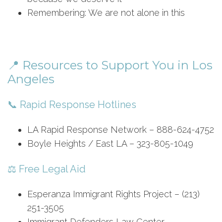
Remembering: We are not alone in this
📍 Resources to Support You in Los
Angeles
📞 Rapid Response Hotlines
LA Rapid Response Network – 888-624-4752
Boyle Heights / East LA – 323-805-1049
⚖️ Free Legal Aid
Esperanza Immigrant Rights Project – (213)
251-3505
Immigrant Defenders Law Center –