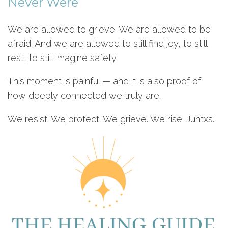
Never Were
We are allowed to grieve. We are allowed to be
afraid. And we are allowed to still find joy, to still
rest, to still imagine safety.
This moment is painful — and it is also proof of
how deeply connected we truly are.
We resist. We protect. We grieve. We rise. Juntxs.