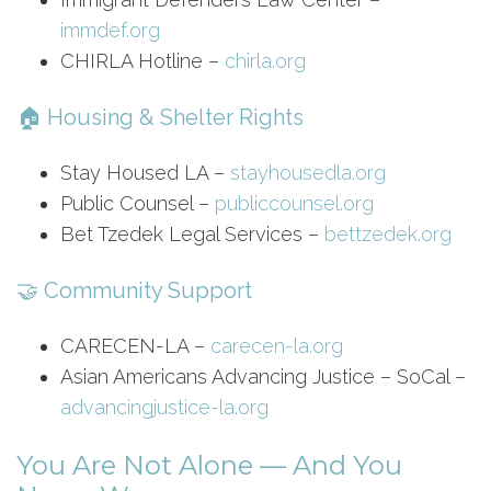
immdef.org
CHIRLA Hotline –
chirla.org
🏠 Housing & Shelter Rights
Stay Housed LA –
stayhousedla.org
Public Counsel –
publiccounsel.org
Bet Tzedek Legal Services –
bettzedek.org
🤝 Community Support
CARECEN-LA –
carecen-la.org
Asian Americans Advancing Justice – SoCal –
advancingjustice-la.org
You Are Not Alone — And You