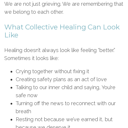
We are not just grieving. We are remembering that
we belong to each other.
What Collective Healing Can Look
Like
Healing doesn’t always look like feeling “better.”
Sometimes it looks like:
Crying together without fixing it
Creating safety plans as an act of love
Talking to our inner child and saying, You’re
safe now
Turning off the news to reconnect with our
breath
Resting not because we’ve earned it, but
because we deserve it