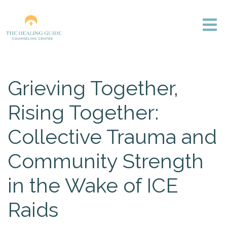
Grieving Together,
Rising Together:
Collective Trauma and
Community Strength
in the Wake of ICE
Raids