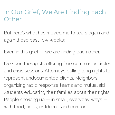
In Our Grief, We Are Finding Each
Other
But here’s what has moved me to tears again and
again these past few weeks:
Even in this grief — we are finding each other.
I’ve seen therapists offering free community circles
and crisis sessions. Attorneys pulling long nights to
represent undocumented clients. Neighbors
organizing rapid response teams and mutual aid.
Students educating their families about their rights.
People showing up — in small, everyday ways —
with food, rides, childcare, and comfort.