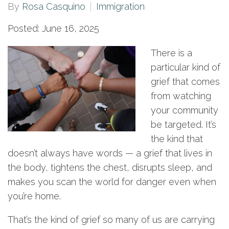
By
Rosa Casquino
Immigration
Posted: June 16, 2025
There is a
particular kind of
grief that comes
from watching
your community
be targeted. It’s
the kind that
doesn’t always have words — a grief that lives in
the body, tightens the chest, disrupts sleep, and
makes you scan the world for danger even when
you’re home.
That’s the kind of grief so many of us are carrying