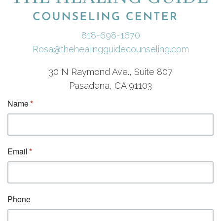
818-698-1670
Rosa@thehealingguidecounseling.com
30 N Raymond Ave., Suite 807
Pasadena, CA 91103