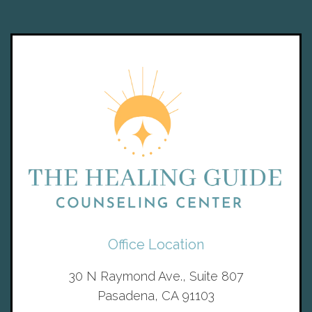
Office Location
30 N Raymond Ave., Suite 807
Pasadena, CA 91103