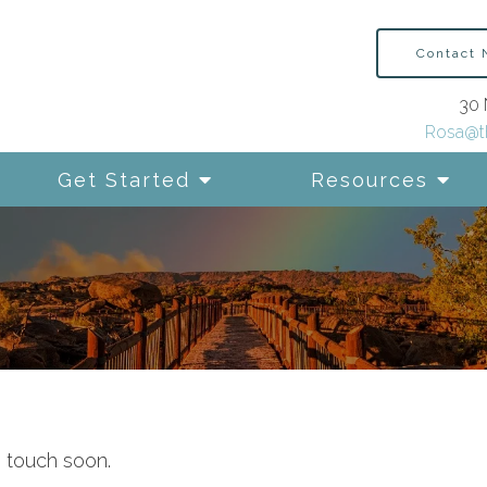
Contact
30 
Rosa@t
Get Started
Resources
n touch soon.