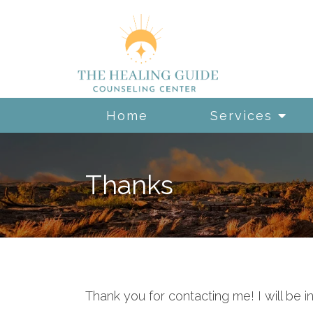
Home
Services
Thanks
Thank you for contacting me! I will be i