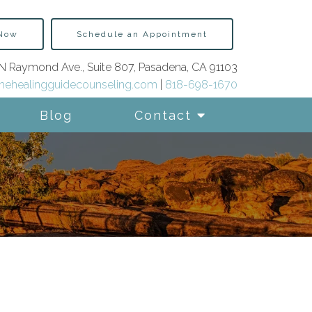
 Now
Schedule an Appointment
N Raymond Ave., Suite 807, Pasadena, CA 91103
hehealingguidecounseling.com
|
818-698-1670
Blog
Contact