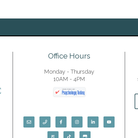
Office Hours
Monday - Thursday
10AM - 4PM