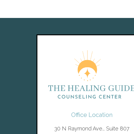
Office Location
30 N Raymond Ave., Suite 807