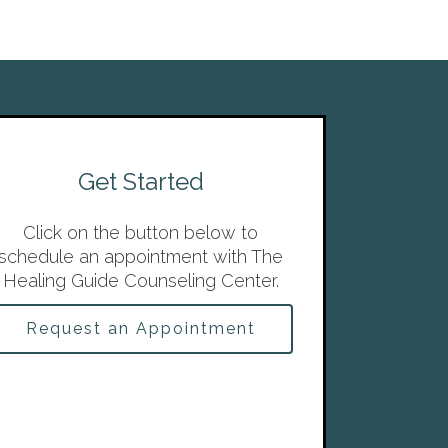
Get Started
Click on the button below to
schedule an appointment with The
Healing Guide Counseling Center.
Request an Appointment