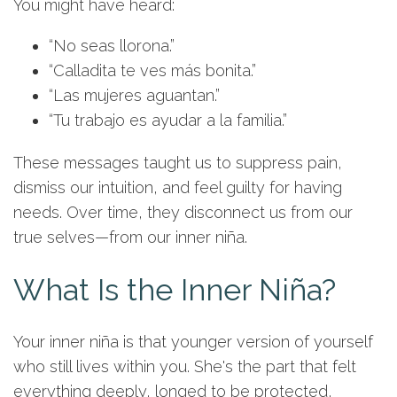
You might have heard:
“No seas llorona.”
“Calladita te ves más bonita.”
“Las mujeres aguantan.”
“Tu trabajo es ayudar a la familia.”
These messages taught us to suppress pain,
dismiss our intuition, and feel guilty for having
needs. Over time, they disconnect us from our
true selves—from our inner niña.
What Is the Inner Niña?
Your inner niña is that younger version of yourself
who still lives within you. She's the part that felt
everything deeply, longed to be protected,