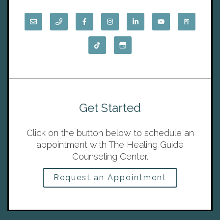
Get Started
Click on the button below to schedule an
appointment with The Healing Guide
Counseling Center.
Request an Appointment