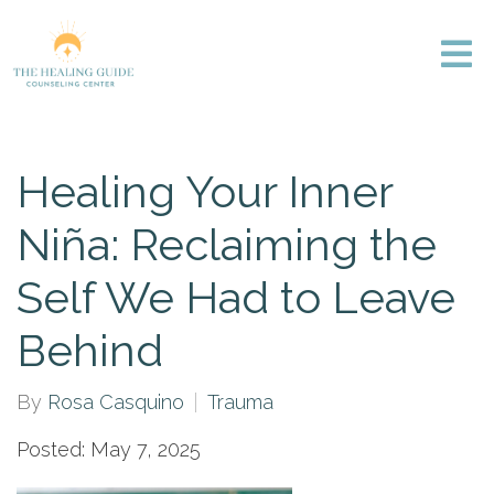
Healing Your Inner
Niña: Reclaiming the
Self We Had to Leave
Behind
By
Rosa Casquino
Trauma
Posted: May 7, 2025