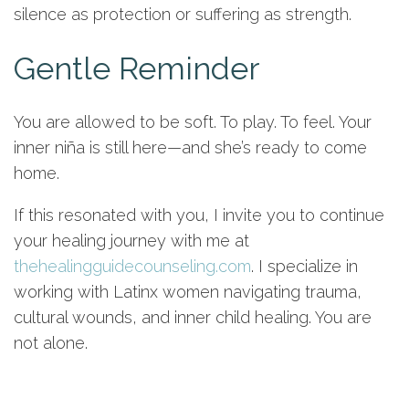
silence as protection or suffering as strength.
Gentle Reminder
You are allowed to be soft. To play. To feel. Your
inner niña is still here—and she’s ready to come
home.
If this resonated with you, I invite you to continue
your healing journey with me at
thehealingguidecounseling.com
. I specialize in
working with Latinx women navigating trauma,
cultural wounds, and inner child healing. You are
not alone.