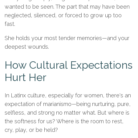
wanted to be seen. The part that may have been
neglected, silenced, or forced to grow up too
fast.
She holds your most tender memories—and your
deepest wounds.
How Cultural Expectations
Hurt Her
In Latinx culture, especially for women, there's an
expectation of marianismo—being nurturing, pure,
selfless, and strong no matter what. But where is
the softness for us? Where is the room to rest,
cry, play, or be held?