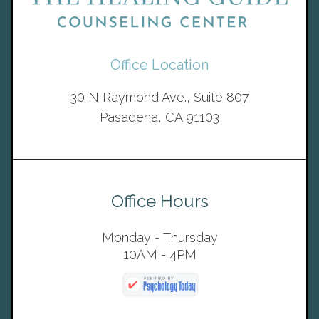
Office Location
30 N Raymond Ave., Suite 807
Pasadena, CA 91103
Office Hours
Monday - Thursday
10AM - 4PM